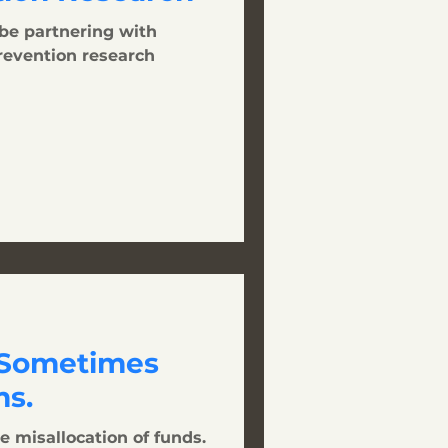
 be partnering with
prevention research
 Sometimes
s.
e misallocation of funds.