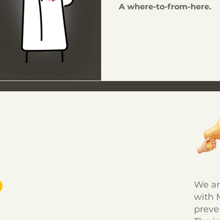
A where-to-from-here.
We ar
with 
preve