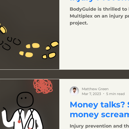
BodyGuide is thrilled to
Multiplex on an injury 
project.
Matthew Green
Mar 7, 2023
5 min read
Money talks?
money scream
Injury prevention and th