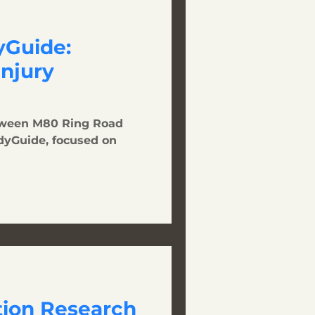
Guide:
Injury
tween M80 Ring Road
dyGuide, focused on
tion Research