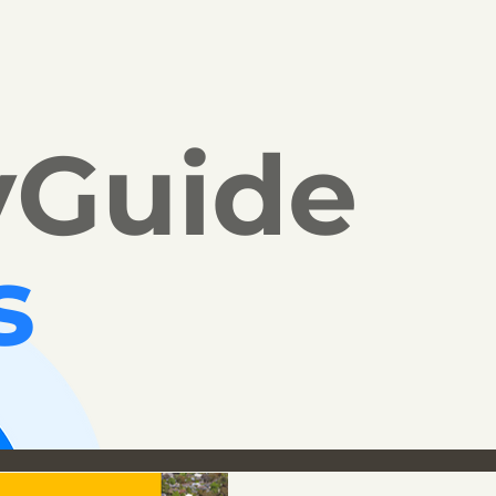
yGuide
s