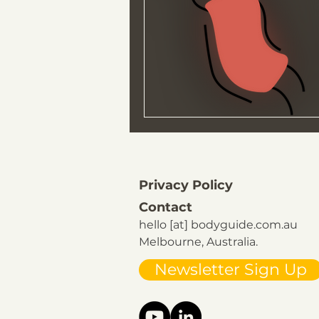
Privacy Policy
Contact
hello [at] bodyguide.com.au
Melbourne, Australia.
Newsletter Sign Up