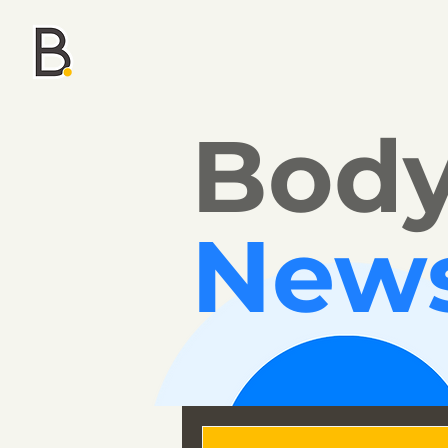
Bod
New