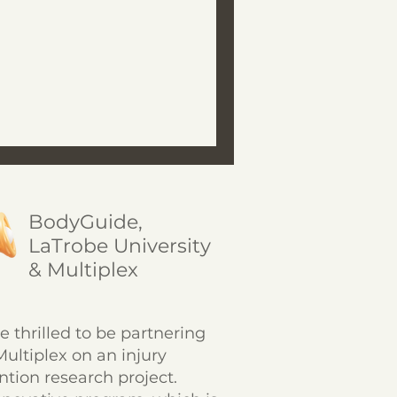
BodyGuide,
LaTrobe University
& Multiplex
e thrilled to be partnering
Multiplex on an injury
ntion research project.