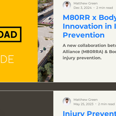
Matthew Green
Dec 3, 2024
2 min read
M80RR x Body
Innovation in 
Prevention
A new collaboration be
Alliance (M80RRA) & Bo
injury prevention.
Matthew Green
May 25, 2023
2 min read
Injury Preven