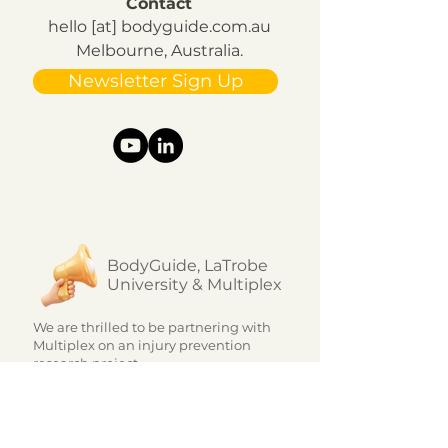
Contact
hello [at] bodyguide.com.au
Melbourne, Australia.
Newsletter Sign Up
BodyGuide, LaTrobe
University & Multiplex
We are thrilled to be partnering with
Multiplex on an injury prevention
research project.
The innovative program, which is
unique in the market, uses a...
Learn more