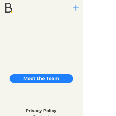
Meet the Team
Privacy Policy