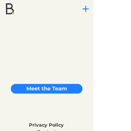
Meet the Team
Privacy Policy