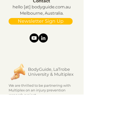
Contact
hello [at] bodyguide.com.au
Melbourne, Australia.
Newsletter Sign Up
BodyGuide, LaTrobe
University & Multiplex
We are thrilled to be partnering with
Multiplex on an injury prevention
research project.
The innovative program, which is
unique in the market, uses a...
Learn more