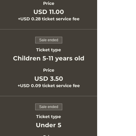
Price
USD 11.00
+USD 0.28 ticket service fee
Sale ended
Ticket type
Children 5-11 years old
Price
USD 3.50
+USD 0.09 ticket service fee
Sale ended
Ticket type
Under 5