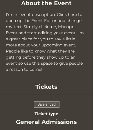
About the Event
I’m an event description. Click here to 
open up the Event Editor and change 
my text. Simply click me, Manage 
Event and start editing your event. I’m 
a great place for you to say a little 
more about your upcoming event. 
People like to know what they are 
getting before they show up to an 
event so use this space to give people 
a reason to come!
Tickets
Sale ended
Ticket type
General Admissions