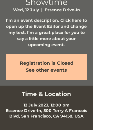
Showtime
Wed, 12 July
  |  
Essence Drive-In
I’m an event description. Click here to
open up the Event Editor and change
my text. I’m a great place for you to
say a little more about your
upcoming event.
Registration is Closed
See other events
Time & Location
12 July 2023, 12:00 pm
Essence Drive-In, 500 Terry A Francois
Blvd, San Francisco, CA 94158, USA