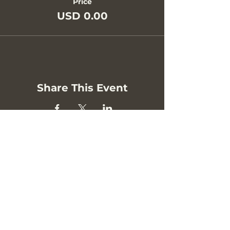
Price
USD 0.00
Share This Event
Privacy Policy
Contact
hello [at] bodyguide.com.au
Melbourne, Australia.
Newsletter Sign Up