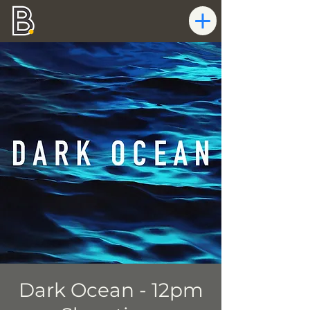
Dark Ocean - 12pm