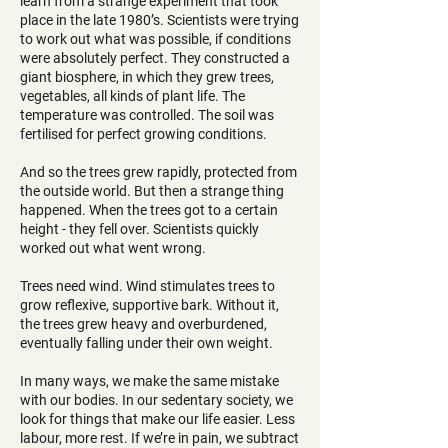
learn from a strange experiment that took
place in the late 1980’s. Scientists were trying
to work out what was possible, if conditions
were absolutely perfect. They constructed a
giant biosphere, in which they grew trees,
vegetables, all kinds of plant life. The
temperature was controlled. The soil was
fertilised for perfect growing conditions.
And so the trees grew rapidly, protected from
the outside world. But then a strange thing
happened. When the trees got to a certain
height - they fell over. Scientists quickly
worked out what went wrong.
Trees need wind. Wind stimulates trees to
grow reflexive, supportive bark. Without it,
the trees grew heavy and overburdened,
eventually falling under their own weight.
In many ways, we make the same mistake
with our bodies. In our sedentary society, we
look for things that make our life easier. Less
labour, more rest. If we’re in pain, we subtract