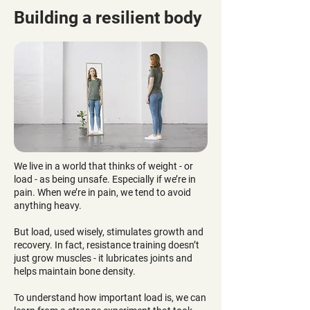
Building a resilient body
We live in a world that thinks of weight - or
load - as being unsafe. Especially if we’re in
pain. When we’re in pain, we tend to avoid
anything heavy.
But load, used wisely, stimulates growth and
recovery. In fact, resistance training doesn’t
just grow muscles - it lubricates joints and
helps maintain bone density.
To understand how important load is, we can